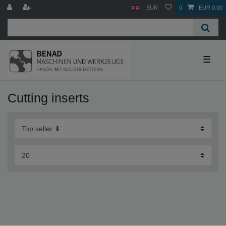
EUR
0
EUR 0.00
☰
Cutting inserts