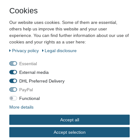
Cookies
Company
Our website uses cookies. Some of them are essential,
Maschinen und Werkzeuge Benad GmbH & Co. KG
others help us improve this website and your user
Im Funkwerk 9
experience. You can find further information about our use of
99625
Kölleda
cookies and your rights as a user here:
Germany
Privacy policy
Legal disclosure
Business hours:
Mon–Fri 7:00–16:00
Essential
External media
📞
+49 3635 483304
DHL Preferred Delivery
✉️
kontakt@benad24.de
Information
PayPal
Contact
Functional
Shipping costs
More details
Payment methods
Accept all
Legal
Accept selection
Terms & Conditions