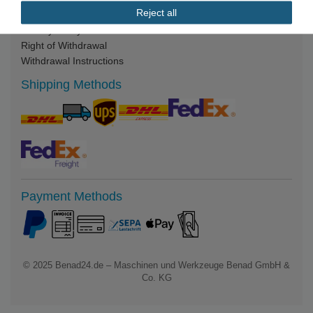
Reject all
Legal Notice
Privacy Policy
Right of Withdrawal
Withdrawal Instructions
Shipping Methods
Payment Methods
© 2025
Benad24.de – Maschinen und Werkzeuge Benad GmbH &
Co. KG