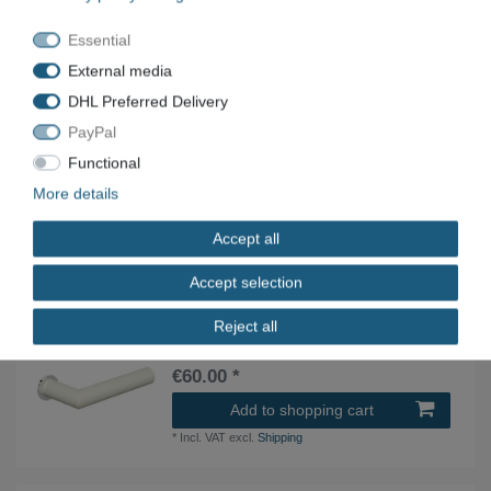
€40.00 *
Essential
Add to shopping cart
External media
*
Incl. VAT
excl.
Shipping
DHL Preferred Delivery
PayPal
HEWI 250PBMV06130-99 door handle pair
Functional
Edition Matt mini pure white
More details
€30.00 *
Add to shopping cart
Accept all
*
Incl. VAT
excl.
Shipping
Accept selection
Reject all
HEWI 162PBMX06230-90 door handle set room
door deep black
€60.00 *
Add to shopping cart
*
Incl. VAT
excl.
Shipping