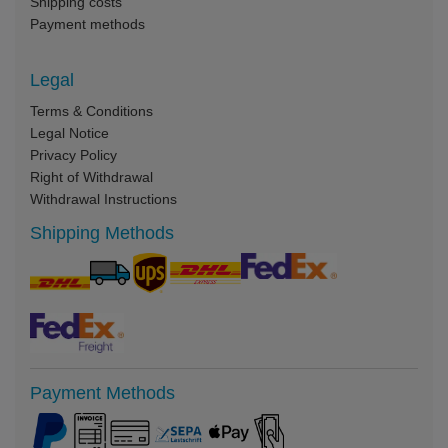
Shipping costs
Payment methods
Legal
Terms & Conditions
Legal Notice
Privacy Policy
Right of Withdrawal
Withdrawal Instructions
Shipping Methods
Payment Methods