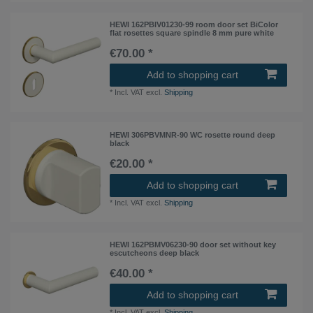
HEWI 162PBIV01230-99 room door set BiColor
flat rosettes square spindle 8 mm pure white
€70.00 *
Add to shopping cart
*
Incl. VAT
excl.
Shipping
HEWI 306PBVMNR-90 WC rosette round deep
black
€20.00 *
Add to shopping cart
*
Incl. VAT
excl.
Shipping
HEWI 162PBMV06230-90 door set without key
escutcheons deep black
€40.00 *
Add to shopping cart
*
Incl. VAT
excl.
Shipping