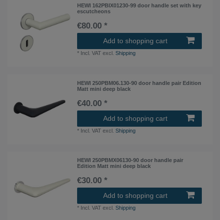
HEWI 162PBIX01230-99 door handle set with key
escutcheons
€80.00 *
Add to shopping cart
*
Incl. VAT
excl.
Shipping
HEWI 250PBM06.130-90 door handle pair Edition
Matt mini deep black
€40.00 *
Add to shopping cart
*
Incl. VAT
excl.
Shipping
HEWI 250PBMX06130-90 door handle pair
Edition Matt mini deep black
€30.00 *
Add to shopping cart
*
Incl. VAT
excl.
Shipping