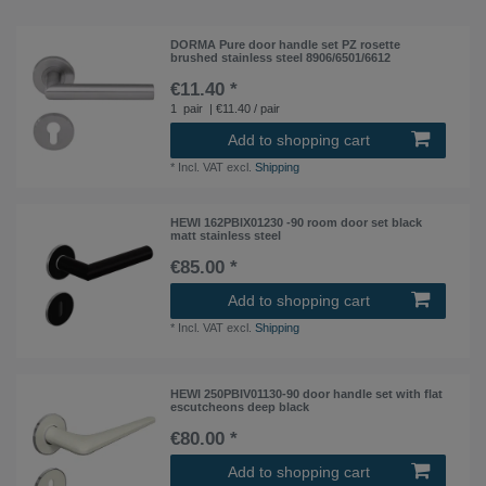
DORMA Pure door handle set PZ rosette
brushed stainless steel 8906/6501/6612
€11.40 *
1
pair
| €11.40 / pair
Add to shopping cart
*
Incl. VAT
excl.
Shipping
HEWI 162PBIX01230 -90 room door set black
matt stainless steel
€85.00 *
Add to shopping cart
*
Incl. VAT
excl.
Shipping
HEWI 250PBIV01130-90 door handle set with flat
escutcheons deep black
€80.00 *
Add to shopping cart