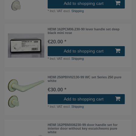
Add to shopping cart
*
Incl. VAT
excl.
Shipping
HEWI 162PCM06.230-90 lever handle set deep
black mini rose
€20.00 *
Add to shopping cart
*
Incl. VAT
excl.
Shipping
HEWI 250PBIV02130-99 WC set Series 250 pure
white
€30.00 *
Add to shopping cart
*
Incl. VAT
excl.
Shipping
HEWI 162PBMX06230-99 door handle set for
interior door without key escutcheons pure
white