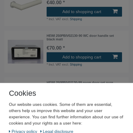
€40.00 *
Add to shopping cart
*
Incl. VAT
excl.
Shipping
HEWI 250PBIV02130-90 WC door handle set
black matt
€70.00 *
Add to shopping cart
*
Incl. VAT
excl.
Shipping
HEWI 250PBIV01130-99 room door set pure
white flat rosettes
Cookies
€40.00 *
Add to shopping cart
Our website uses cookies. Some of them are essential,
others help us improve this website and your user
*
Incl. VAT
excl.
Shipping
experience. You can find further information about our use of
cookies and your rights as a user here:
HEWI 162PBMV06230-99 Door handle pair
Privacy policy
Legal disclosure
Edition Matt mini pure white