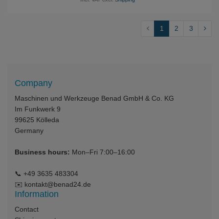
1
2
3
Company
Maschinen und Werkzeuge Benad GmbH & Co. KG
Im Funkwerk 9
99625
Kölleda
Germany
Business hours:
Mon–Fri 7:00–16:00
📞
+49 3635 483304
✉️
kontakt@benad24.de
Information
Contact