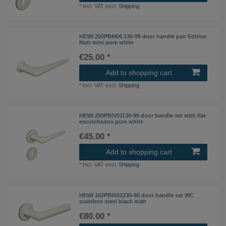
*
Incl. VAT
excl.
Shipping
HEWI 250PBM06.130-99 door handle pair Edition
Matt mini pure white
€25.00 *
Add to shopping cart
*
Incl. VAT
excl.
Shipping
HEWI 250PBIV01130-99 door handle set with flat
escutcheons pure white
€45.00 *
Add to shopping cart
*
Incl. VAT
excl.
Shipping
HEWI 162PBIX02230-90 door handle set WC
stainless steel black matt
€80.00 *