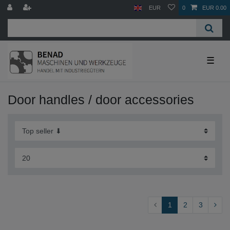
EUR
0
EUR 0.00
☰
Door handles / door accessories
1
2
3