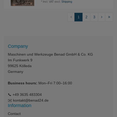
*
Incl. VAT
excl.
Shipping
1
2
3
Company
Maschinen und Werkzeuge Benad GmbH & Co. KG
Im Funkwerk 9
99625
Kölleda
Germany
Business hours:
Mon–Fri 7:00–16:00
📞
+49 3635 483304
✉️
kontakt@benad24.de
Information
Contact