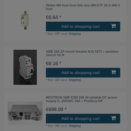
Weber NH fuse fuse link size 000 KTF 25 A 500 V
fuse
€6.64 *
Add to shopping cart
*
Incl. VAT
excl.
Shipping
ABB 16A 1P circuit breaker K16 S271 + auxiliary
switch S2-H
€6.16 *
Add to shopping cart
*
Incl. VAT
excl.
Shipping
REOTRON SMP-ESM 250-20 variable DC power
supply 0...250VDC 20A + Profibus-DP
€699.00 *
Add to shopping cart
*
Incl. VAT
excl.
Shipping