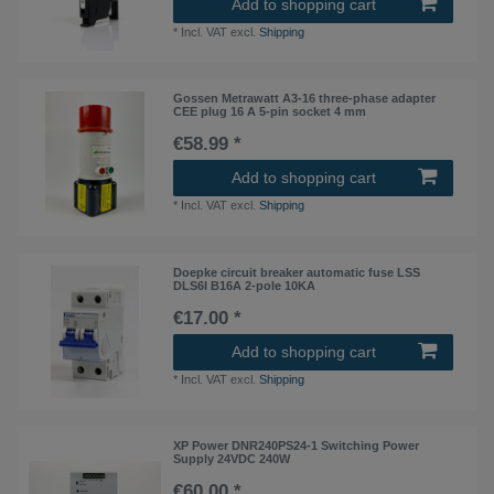
Add to shopping cart
*
Incl. VAT
excl.
Shipping
Gossen Metrawatt A3-16 three-phase adapter
CEE plug 16 A 5-pin socket 4 mm
€58.99 *
Add to shopping cart
*
Incl. VAT
excl.
Shipping
Doepke circuit breaker automatic fuse LSS
DLS6I B16A 2-pole 10KA
€17.00 *
Add to shopping cart
*
Incl. VAT
excl.
Shipping
XP Power DNR240PS24-1 Switching Power
Supply 24VDC 240W
€60.00 *