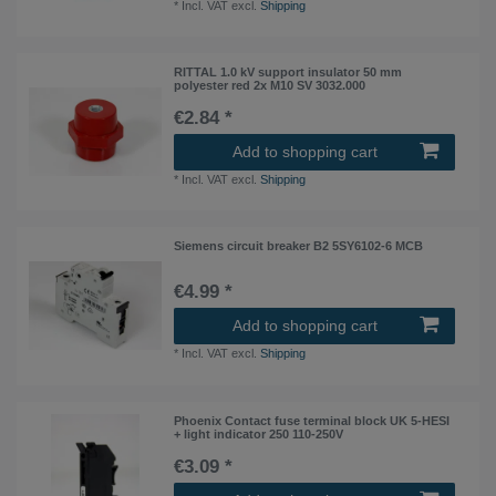
*
Incl. VAT
excl.
Shipping
RITTAL 1.0 kV support insulator 50 mm
polyester red 2x M10 SV 3032.000
€2.84 *
Add to shopping cart
*
Incl. VAT
excl.
Shipping
Siemens circuit breaker B2 5SY6102-6 MCB
€4.99 *
Add to shopping cart
*
Incl. VAT
excl.
Shipping
Phoenix Contact fuse terminal block UK 5-HESI
+ light indicator 250 110-250V
€3.09 *