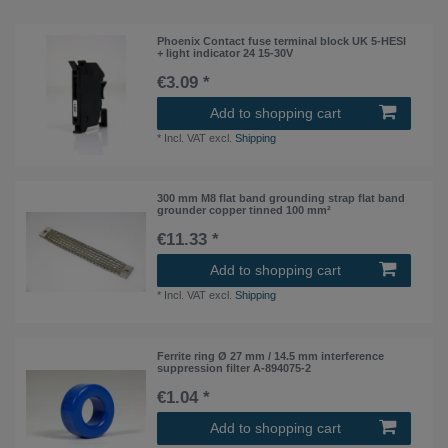
Phoenix Contact fuse terminal block UK 5-HESI
+ light indicator 24 15-30V
€3.09 *
Add to shopping cart
*
Incl. VAT
excl.
Shipping
300 mm M8 flat band grounding strap flat band
grounder copper tinned 100 mm²
€11.33 *
Add to shopping cart
*
Incl. VAT
excl.
Shipping
Ferrite ring Ø 27 mm / 14.5 mm interference
suppression filter A-894075-2
€1.04 *
Add to shopping cart