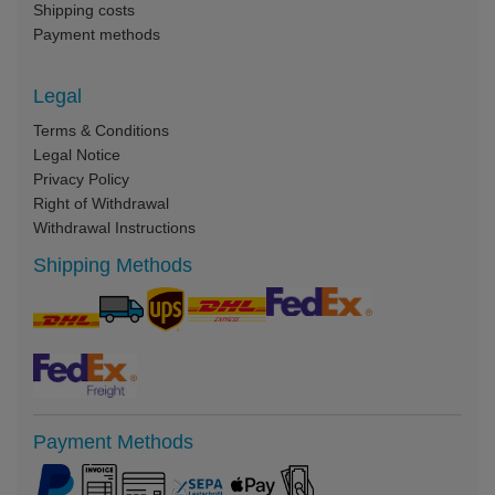
Shipping costs
Payment methods
Legal
Terms & Conditions
Legal Notice
Privacy Policy
Right of Withdrawal
Withdrawal Instructions
Shipping Methods
Payment Methods