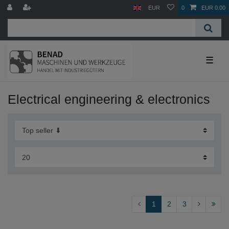
EUR
0
EUR 0.00
☰
Electrical engineering & electronics
1
2
3