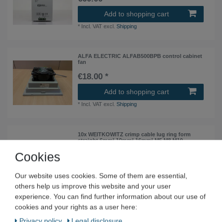
Add to shopping cart
*
Incl. VAT
excl.
Shipping
ALFA ELECTRIC ALFAB500BPB control cabinet
fan
€18.00 *
Add to shopping cart
*
Incl. VAT
excl.
Shipping
10x WEITKOWITZ crimp cable lug ring form
straight 6mm² 10mm² 16mm² M5 M8 M10
Cookies
from €2.19 *
10
piece
| €0.22 / piece
Our website uses cookies. Some of them are essential,
Show item
others help us improve this website and your user
*
Incl. VAT
excl.
Shipping
experience. You can find further information about our use of
cookies and your rights as a user here:
HAHN print transformer Print-Trafo BV 201 0136
Privacy policy
Legal disclosure
Pri 230 VAC Sec9 VAC 39 mA