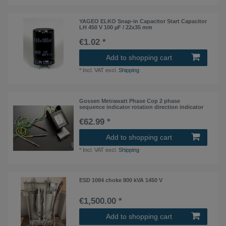
YAGEO ELKO Snap-in Capacitor Start Capacitor
LH 450 V 100 µF / 22x35 mm
€1.02 *
Add to shopping cart
*
Incl. VAT
excl.
Shipping
Gossen Metrawatt Phase Cop 2 phase
sequence indicator rotation direction indicator
€62.99 *
Add to shopping cart
*
Incl. VAT
excl.
Shipping
ESD 1084 choke 800 kVA 1450 V
€1,500.00 *
Add to shopping cart