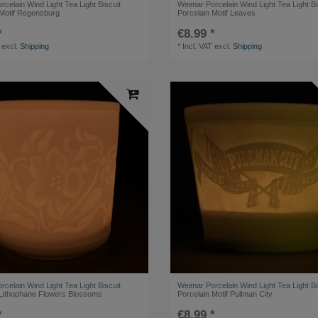
celain Wind Light Tea Light Biscuit
Weimar Porcelain Wind Light Tea Light Bi
 Motif Regensburg
Porcelain Motif Leaves
*
€8.99 *
excl.
Shipping
*
Incl. VAT
excl.
Shipping
celain Wind Light Tea Light Biscuit
Weimar Porcelain Wind Light Tea Light Bi
 Lithophane Flowers Blossoms
Porcelain Motif Pullman City
*
€8.99 *