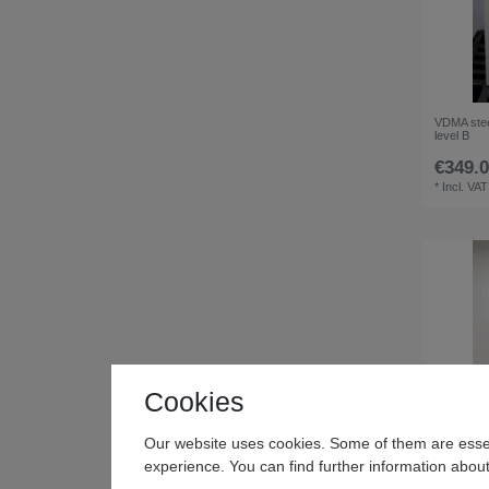
VDMA stee
level B
€349.0
*
Incl. VAT
Cookies
Our website uses cookies. Some of them are essen
experience. You can find further information about