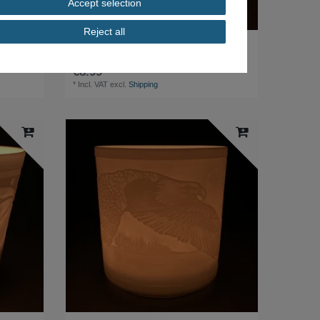
Accept selection
Reject all
Weimar Porcelain Wind Light Tea Light Biscuit
Porcelain Motif Waldsassen
€8.99 *
*
Incl. VAT
excl.
Shipping