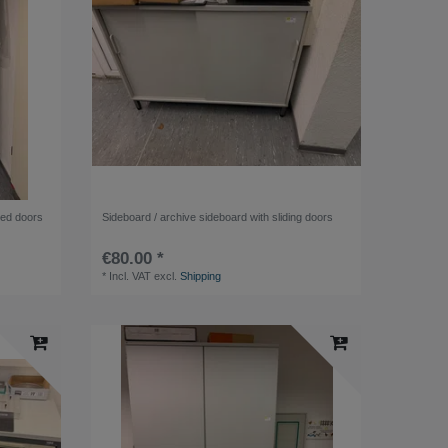
nged doors
Sideboard / archive sideboard with sliding doors
€80.00 *
*
Incl. VAT
excl.
Shipping