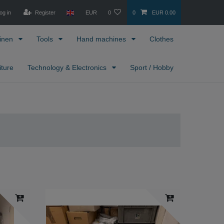
og in
Register
EUR
0
0
EUR 0.00
inen
Tools
Hand machines
Clothes
iture
Technology & Electronics
Sport / Hobby