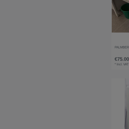
PALMBERG
€75.00
*
Incl. VAT