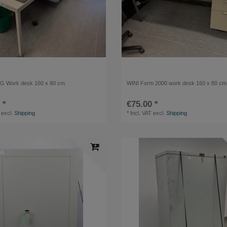
 Work desk 160 x 80 cm
WINI Form 2000 work desk 160 x 80 cm
 *
€75.00 *
excl.
Shipping
*
Incl. VAT
excl.
Shipping