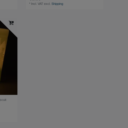
*
Incl. VAT
excl.
Shipping
scuit