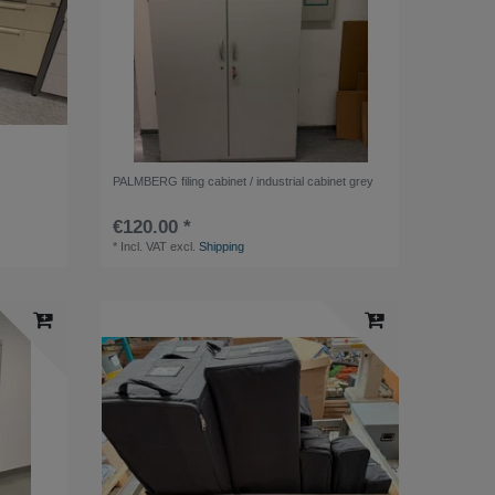
PALMBERG filing cabinet / industrial cabinet grey
€120.00 *
*
Incl. VAT
excl.
Shipping