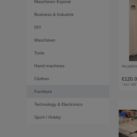
Maschinen Exposé
Business & Industrie
DIY
Maschinen
Tools
Hand machines
PALMBERG f
Clothes
€120.0
*
Incl. VAT
Furniture
Technology & Electronics
Sport / Hobby