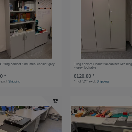
iling cabinet / industrial cabinet grey
Filing cabinet / industrial cabinet with hi
– grey, lockable
0 *
€120.00 *
excl.
Shipping
*
Incl. VAT
excl.
Shipping