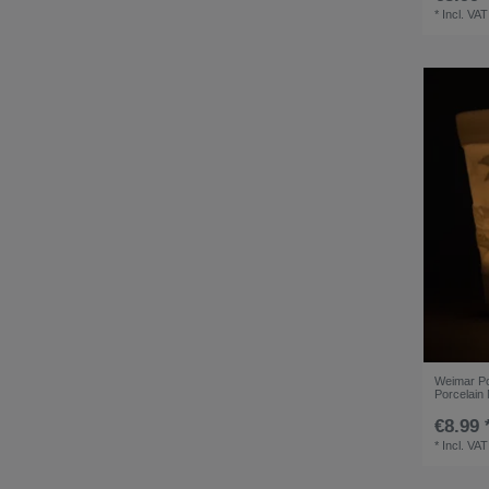
*
Incl. VAT
Weimar Por
Porcelain 
€8.99 
*
Incl. VAT