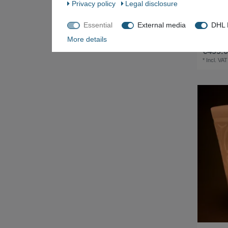
Privacy policy
Legal disclosure
Essential
External media
DHL P
Two-door 
cabinet
More details
€499.0
*
Incl. VAT