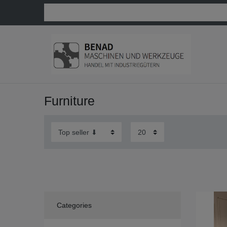
Furniture
Categories