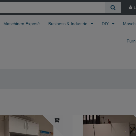
L
Maschinen Exposé
Business & Industrie
DIY
Masch
Furn