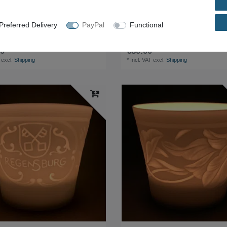
referred Delivery
PayPal
Functional
safe cabinet 128x55x196cm 222kg safe
Desk 150x80x72 cm
0 *
€80.00 *
excl.
Shipping
*
Incl. VAT
excl.
Shipping