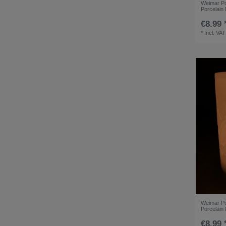
Weimar Por
Porcelain
€8.99 
*
Incl. VAT
Weimar Por
Porcelain
€8.99 