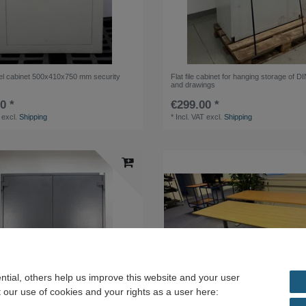
l cabinet 500x410x750 mm security
Flat file cabinet for hanging storage of D
and drawings
0 *
€299.00 *
excl.
Shipping
*
Incl. VAT
excl.
Shipping
tial, others help us improve this website and your user
 our use of cookies and your rights as a user here: