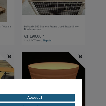
IN A0 plans
beMatrix B62 System Frame Used Trade Show
Booth (modular)
€1,190.00 *
*
Incl. VAT
excl.
Shipping
Accept all