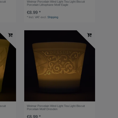
scuit
Weimar Porcelain Wind Light Tea Light Biscuit
Porcelain Lithophane Motif Eagle
€8.99 *
*
Incl. VAT
excl.
Shipping
scuit
Weimar Porcelain Wind Light Tea Light Biscuit
Porcelain Motif Dresden
€8.99 *