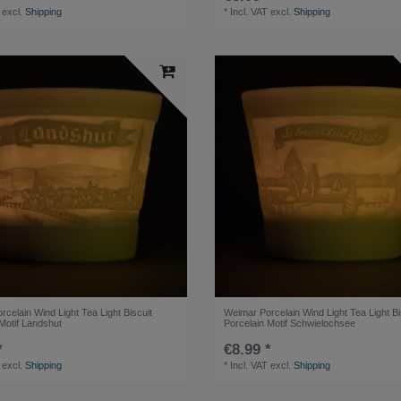
excl.
Shipping
*
Incl. VAT
excl.
Shipping
celain Wind Light Tea Light Biscuit
Weimar Porcelain Wind Light Tea Light Bi
Motif Landshut
Porcelain Motif Schwielochsee
*
€8.99 *
excl.
Shipping
*
Incl. VAT
excl.
Shipping