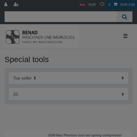
EUR
0
EUR 0.00
☰
Special tools
SSW Mac Pherson tool set spring compressor