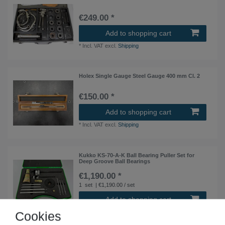
€249.00 *
Add to shopping cart
*
Incl. VAT
excl.
Shipping
Holex Single Gauge Steel Gauge 400 mm Cl. 2
€150.00 *
Add to shopping cart
*
Incl. VAT
excl.
Shipping
Kukko KS-70-A-K Ball Bearing Puller Set for
Deep Groove Ball Bearings
€1,190.00 *
1
set
| €1,190.00 / set
Add to shopping cart
*
Incl. VAT
excl.
Shipping
Cookies