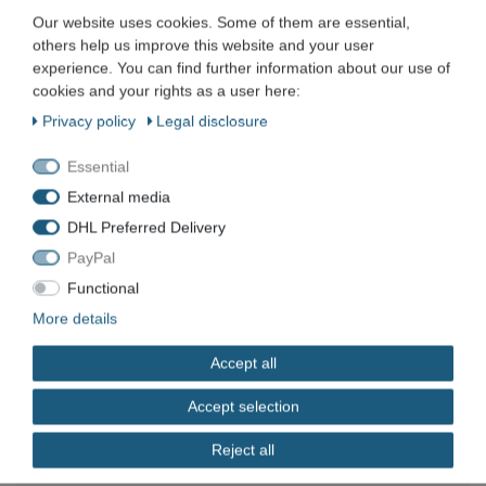
Our website uses cookies. Some of them are essential,
KIA Motors CRT 1000 Common Rail Tester Kia
Hyundai
others help us improve this website and your user
experience. You can find further information about our use of
€223.01 *
cookies and your rights as a user here:
Add to shopping cart
Privacy policy
Legal disclosure
*
Incl. VAT
excl.
Shipping
Essential
External media
Kent Moore Autocheck 4000 diagnostic device
tester for Hyundai
DHL Preferred Delivery
€143.01 *
PayPal
Add to shopping cart
Functional
*
Incl. VAT
excl.
Shipping
More details
Accept all
Accept selection
Company
Reject all
Maschinen und Werkzeuge Benad GmbH & Co. KG