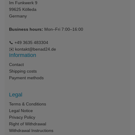
Im Funkwerk 9
99625
Kölleda
Germany
Business hours:
Mon–Fri 7:00–16:00
📞
+49 3635 483304
✉️
kontakt@benad24.de
Information
Contact
Shipping costs
Payment methods
Legal
Terms & Conditions
Legal Notice
Privacy Policy
Right of Withdrawal
Withdrawal Instructions