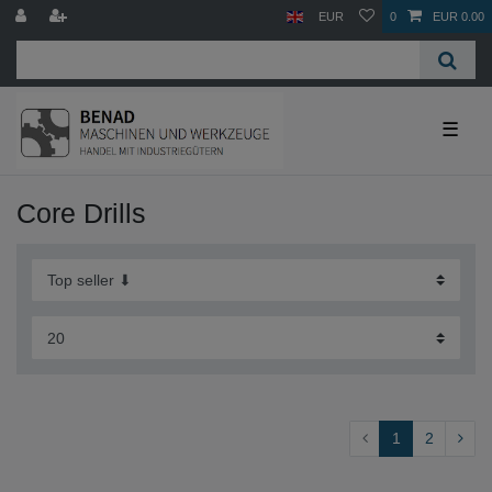
EUR
0
EUR 0.00
☰
Core Drills
1
2