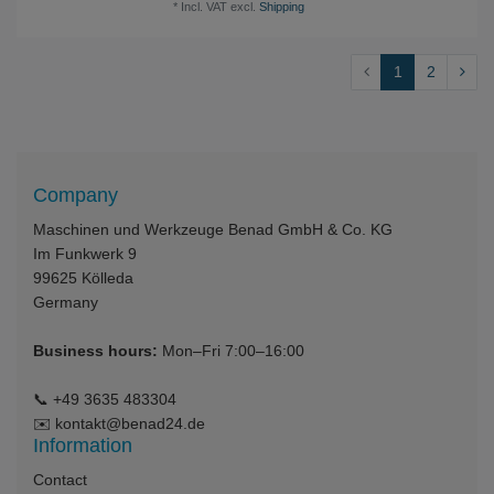
*
Incl. VAT
excl.
Shipping
1
2
Company
Maschinen und Werkzeuge Benad GmbH & Co. KG
Im Funkwerk 9
99625
Kölleda
Germany
Business hours:
Mon–Fri 7:00–16:00
📞
+49 3635 483304
✉️
kontakt@benad24.de
Information
Contact