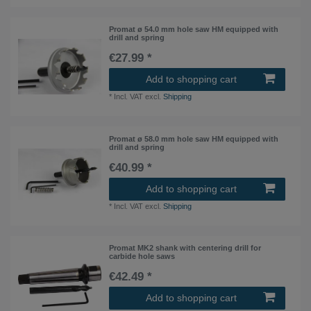
Promat ø 54.0 mm hole saw HM equipped with
drill and spring
€27.99 *
Add to shopping cart
*
Incl. VAT
excl.
Shipping
Promat ø 58.0 mm hole saw HM equipped with
drill and spring
€40.99 *
Add to shopping cart
*
Incl. VAT
excl.
Shipping
Promat MK2 shank with centering drill for
carbide hole saws
€42.49 *
Add to shopping cart