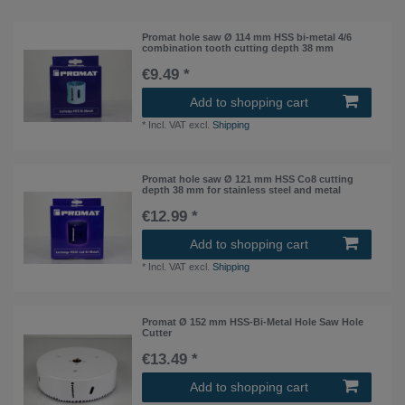
Promat hole saw Ø 114 mm HSS bi-metal 4/6
combination tooth cutting depth 38 mm
€9.49 *
Add to shopping cart
*
Incl. VAT
excl.
Shipping
Promat hole saw Ø 121 mm HSS Co8 cutting
depth 38 mm for stainless steel and metal
€12.99 *
Add to shopping cart
*
Incl. VAT
excl.
Shipping
Promat Ø 152 mm HSS-Bi-Metal Hole Saw Hole
Cutter
€13.49 *
Add to shopping cart