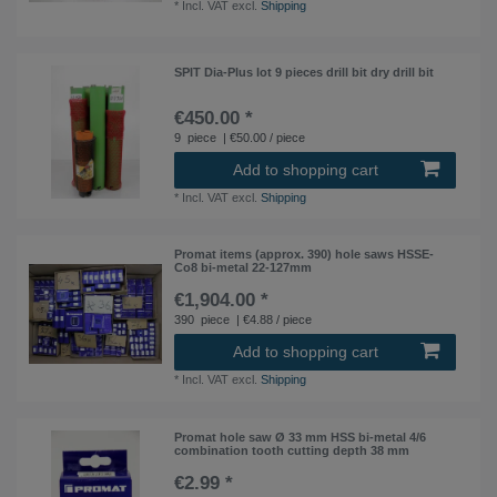
*
Incl. VAT
excl.
Shipping
SPIT Dia-Plus lot 9 pieces drill bit dry drill bit
€450.00 *
9
piece
| €50.00 / piece
Add to shopping cart
*
Incl. VAT
excl.
Shipping
Promat items (approx. 390) hole saws HSSE-
Co8 bi-metal 22-127mm
€1,904.00 *
390
piece
| €4.88 / piece
Add to shopping cart
*
Incl. VAT
excl.
Shipping
Promat hole saw Ø 33 mm HSS bi-metal 4/6
combination tooth cutting depth 38 mm
€2.99 *