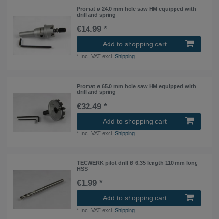
Promat ø 24.0 mm hole saw HM equipped with
drill and spring
€14.99 *
Add to shopping cart
*
Incl. VAT
excl.
Shipping
Promat ø 65.0 mm hole saw HM equipped with
drill and spring
€32.49 *
Add to shopping cart
*
Incl. VAT
excl.
Shipping
TECWERK pilot drill Ø 6.35 length 110 mm long
HSS
€1.99 *
Add to shopping cart
*
Incl. VAT
excl.
Shipping