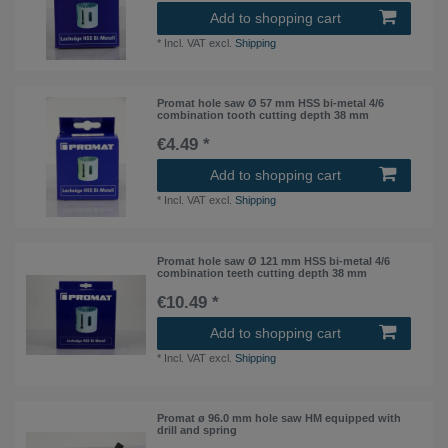
Add to shopping cart
*
Incl. VAT
excl.
Shipping
Promat hole saw Ø 57 mm HSS bi-metal 4/6
combination tooth cutting depth 38 mm
€4.49 *
Add to shopping cart
*
Incl. VAT
excl.
Shipping
Promat hole saw Ø 121 mm HSS bi-metal 4/6
combination teeth cutting depth 38 mm
€10.49 *
Add to shopping cart
*
Incl. VAT
excl.
Shipping
Promat ø 96.0 mm hole saw HM equipped with
drill and spring