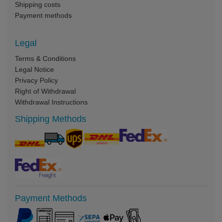
Shipping costs
Payment methods
Legal
Terms & Conditions
Legal Notice
Privacy Policy
Right of Withdrawal
Withdrawal Instructions
Shipping Methods
Payment Methods