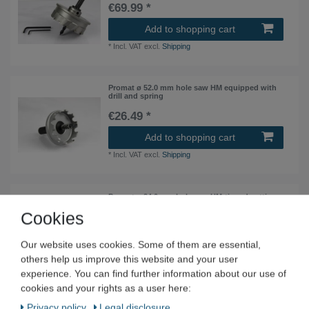
€69.99 *
Add to shopping cart
*
Incl. VAT
excl.
Shipping
Promat ø 52.0 mm hole saw HM equipped with
drill and spring
€26.49 *
Add to shopping cart
*
Incl. VAT
excl.
Shipping
Promat ø 24.0 mm hole saw HM-tipped cutting
depth 20 mm
Cookies
€22.49 *
Our website uses cookies. Some of them are essential,
Add to shopping cart
others help us improve this website and your user
*
Incl. VAT
excl.
Shipping
experience. You can find further information about our use of
cookies and your rights as a user here:
Promat ø 42.0 mm hole saw HM equipped with
Privacy policy
Legal disclosure