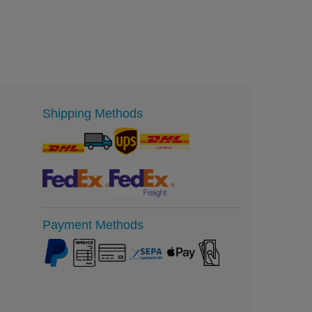
Shipping Methods
Payment Methods