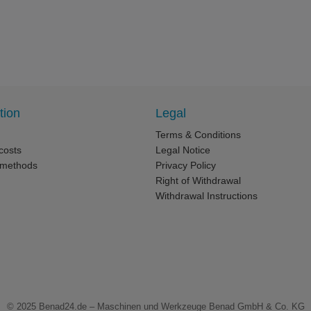
tion
Legal
Terms & Conditions
costs
Legal Notice
 methods
Privacy Policy
Right of Withdrawal
Withdrawal Instructions
© 2025
Benad24.de – Maschinen und Werkzeuge Benad GmbH & Co. KG