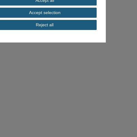
Accept all
Accept selection
Reject all