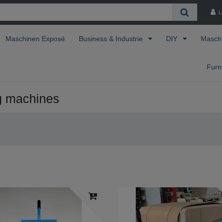
L
Maschinen Exposé
Business & Industrie
DIY
Masch
Furn
g machines