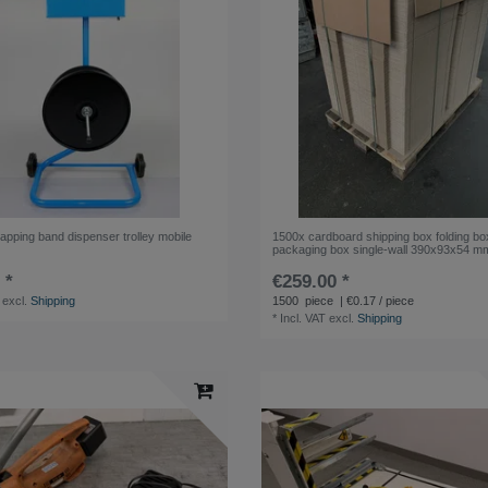
apping band dispenser trolley mobile
1500x cardboard shipping box folding bo
packaging box single-wall 390x93x54 m
 *
€259.00 *
excl.
Shipping
1500
piece
| €0.17 / piece
*
Incl. VAT
excl.
Shipping