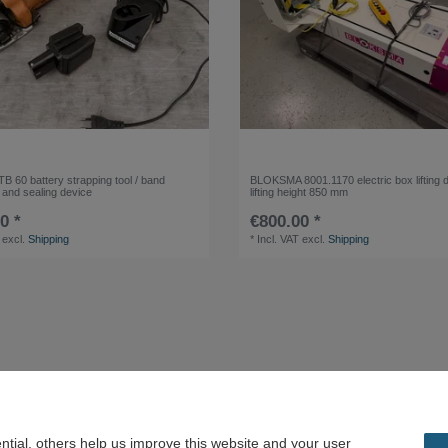
B 60 battery strapping tool / band
BLOKSMA 8001.1170 electric box lifting 
 and sealing device
lifting height 850 mm
0 *
€800.00 *
excl.
Shipping
*
Incl. VAT
excl.
Shipping
tial, others help us improve this website and your user