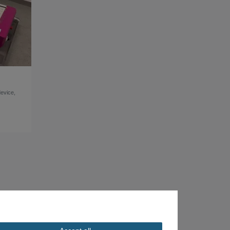
device,