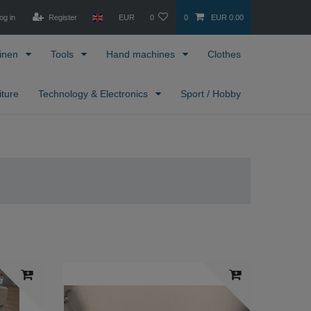
og in
Register
EUR
0
0
EUR 0.00
inen
Tools
Hand machines
Clothes
iture
Technology & Electronics
Sport / Hobby