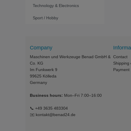
Technology & Electronics
Sport / Hobby
Company
Informa
Maschinen und Werkzeuge Benad GmbH &
Contact
Co. KG
Shipping 
Im Funkwerk 9
Payment
99625
Kölleda
Germany
Business hours:
Mon–Fri 7:00–16:00
📞
+49 3635 483304
✉️
kontakt@benad24.de