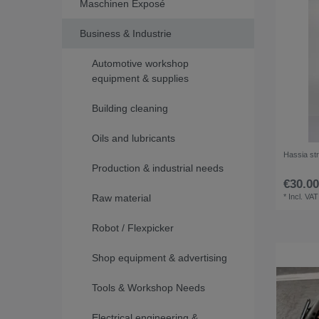
Maschinen Exposé
Business & Industrie
Automotive workshop
equipment & supplies
Building cleaning
Oils and lubricants
Hassia str
Production & industrial needs
€30.00
Raw material
*
Incl. VAT
Robot / Flexpicker
Shop equipment & advertising
Tools & Workshop Needs
Electrical engineering &