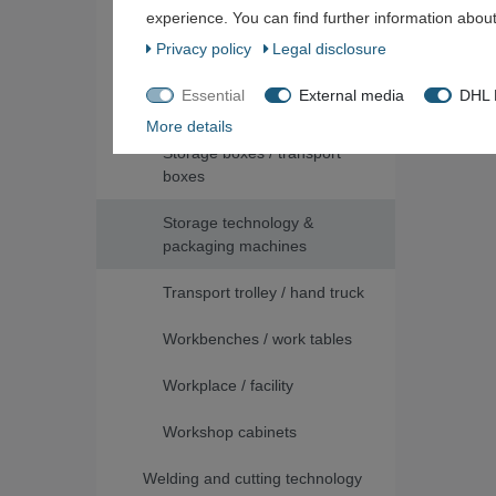
experience. You can find further information about
Packaging material
Privacy policy
Legal disclosure
Shelves / shelving systems /
Essential
External media
DHL P
pallet racks
More details
Storage boxes / transport
boxes
Storage technology &
packaging machines
Transport trolley / hand truck
Workbenches / work tables
Workplace / facility
Workshop cabinets
Welding and cutting technology