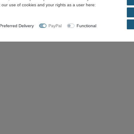
 our use of cookies and your rights as a user here:
referred Delivery
PayPal
Functional