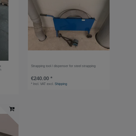
x
Strapping tool / dispenser for steel strapping
m
€240.00 *
*
Incl. VAT
excl.
Shipping