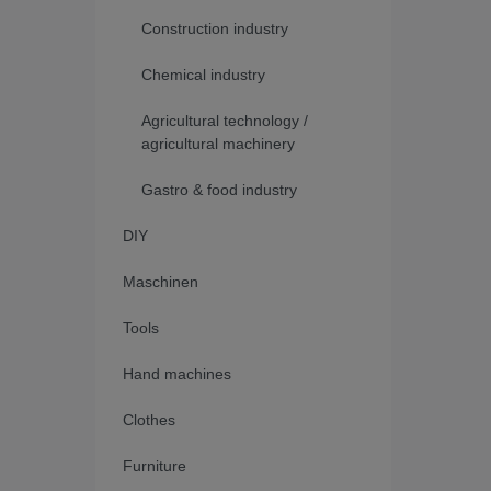
Construction industry
Chemical industry
Agricultural technology /
agricultural machinery
Gastro & food industry
DIY
Maschinen
Tools
Hand machines
Clothes
Furniture