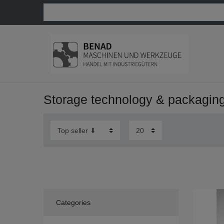
Storage technology & packagin
Categories