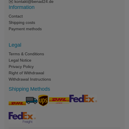
✉️
kontakt@benad24.de
Information
Contact
Shipping costs
Payment methods
Legal
Terms & Conditions
Legal Notice
Privacy Policy
Right of Withdrawal
Withdrawal Instructions
Shipping Methods