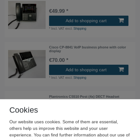
€49.99 *
Add to shopping cart
*
Incl. VAT
excl.
Shipping
Cisco CP-8841 VoIP business phone with color
display
€70.00 *
Add to shopping cart
*
Incl. VAT
excl.
Shipping
Plantronics CS510 Post (4x) DECT Headset
System
Cookies
€140.00 *
4
piece
| €35.00 / piece
Our website uses cookies. Some of them are essential,
Add to shopping cart
others help us improve this website and your user
*
Incl. VAT
excl.
Shipping
experience. You can find further information about our use of