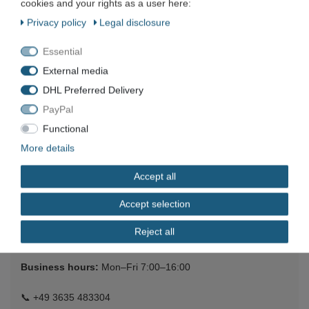
cookies and your rights as a user here:
POLYCOM ViewStation SP video conferencing
Privacy policy
Legal disclosure
system telephone conference system ISDN S/T
€64.01 *
Essential
Add to shopping cart
External media
*
Incl. VAT
excl.
Shipping
DHL Preferred Delivery
PayPal
Functional
More details
Company
Accept all
Maschinen und Werkzeuge Benad GmbH & Co. KG
Accept selection
Im Funkwerk 9
99625
Kölleda
Reject all
Germany
Business hours:
Mon–Fri 7:00–16:00
📞
+49 3635 483304