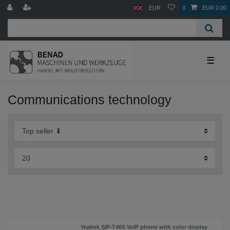
EUR
0
EUR 0.00
☰
Communications technology
Yealink SIP-T46S VoIP phone with color display