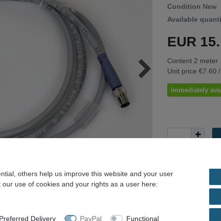
Condition
New
Available quant
EUR 15
Content
2
meter
Unit price
€7.60 
immediately ava
tial, others help us improve this website and your user
 our use of cookies and your rights as a user here:
* Incl. VAT excl.
Shippi
referred Delivery
PayPal
Functional