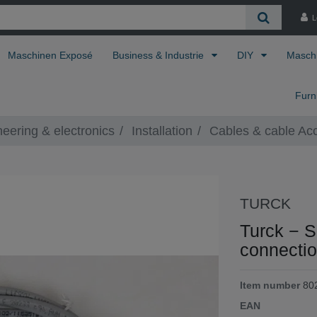
L
Maschinen Exposé
Business & Industrie
DIY
Masch
Furn
neering & electronics
Installation
Cables & cable Ac
TURCK
Turck − 
connectio
Item number
80
EAN