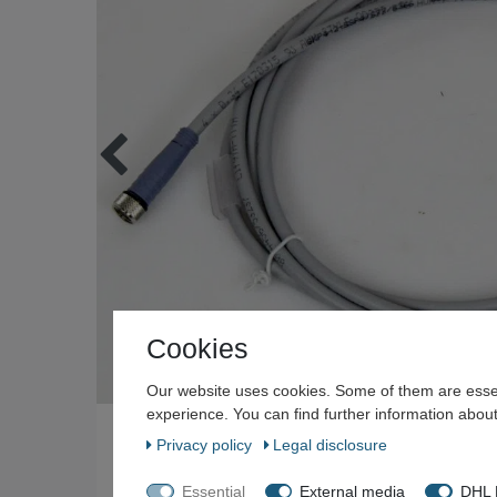
Cookies
Our website uses cookies. Some of them are essen
experience. You can find further information about
Privacy policy
Legal disclosure
Essential
External media
DHL P