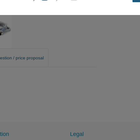
estion / price proposal
tion
Legal