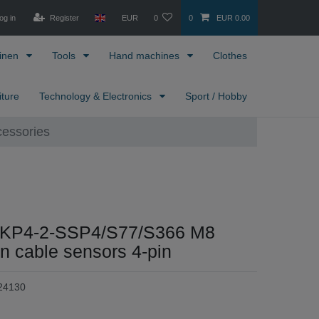
og in
Register
EUR
0
0
EUR 0.00
inen
Tools
Hand machines
Clothes
iture
Technology & Electronics
Sport / Hobby
cessories
SKP4-2-SSP4/S77/S366 M8
n cable sensors 4-pin
24130