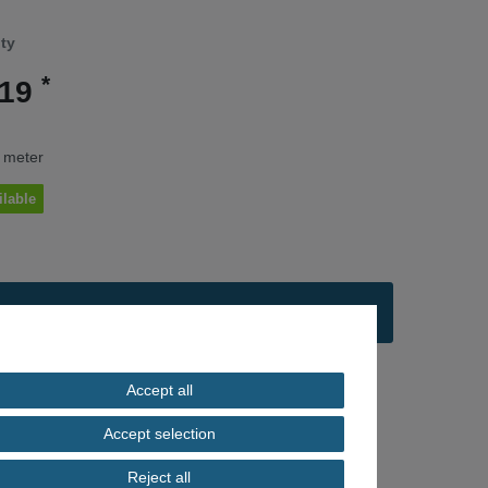
ity
*
.19
/ meter
ilable
Add to shopping cart
Accept all
ng
Accept selection
Reject all