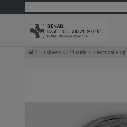
Business & Industrie
Electrical engi