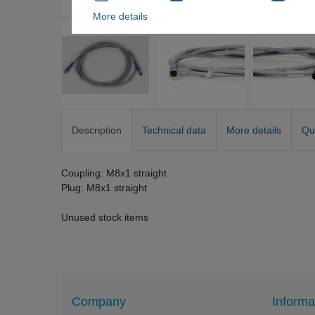
More details
Description
Technical data
More details
Qu
Coupling: M8x1 straight
Plug: M8x1 straight
Unused stock items
Company
Informa