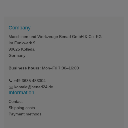
Company
Maschinen und Werkzeuge Benad GmbH & Co. KG
Im Funkwerk 9
99625
Kölleda
Germany
Business hours:
Mon–Fri 7:00–16:00
📞
+49 3635 483304
✉️
kontakt@benad24.de
Information
Contact
Shipping costs
Payment methods