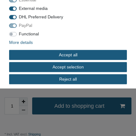
EAN
7611919012850
External media
Condition
New
DHL Preferred Delivery
PayPal
Available quantity
Functional
*
EUR 8.06
More details
Accept all
Content
1
piece
Unit price
€8.06 / piece
Accept selection
immediately available
Reject all
Add to shopping cart
* Incl. VAT excl.
Shipping