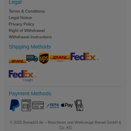
Legal
Terms & Conditions
Legal Notice
Privacy Policy
Right of Withdrawal
Withdrawal Instructions
Shipping Methods
Payment Methods
© 2025
Benad24.de – Maschinen und Werkzeuge Benad GmbH &
Co. KG