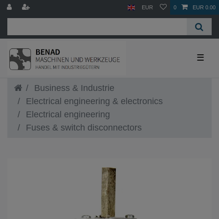
EUR
0
EUR 0.00
☰
Business & Industrie
Electrical engineering & electronics
Electrical engineering
Fuses & switch disconnectors