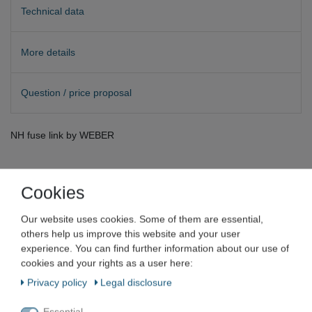
Technical data
More details
Question / price proposal
NH fuse link by WEBER
Cookies
Hager WEBER
Our website uses cookies. Some of them are essential,
others help us improve this website and your user
experience. You can find further information about our use of
Weber NH fuse fuse link size 1 KTF
cookies and your rights as a user here:
80 A 500 V fuse
Privacy policy
Legal disclosure
Item number
VN-6731
Essential