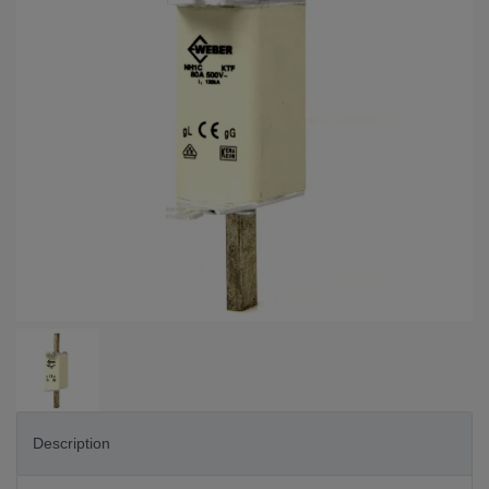
Description