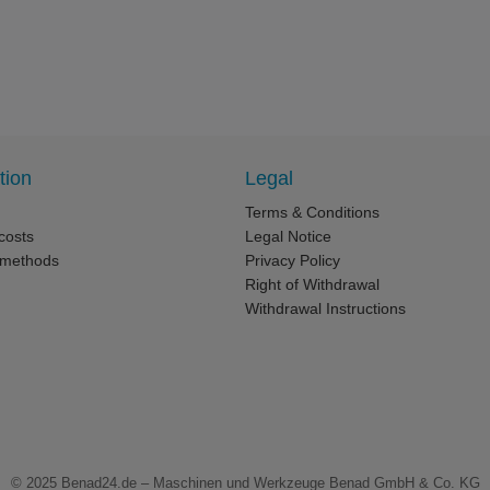
tion
Legal
Terms & Conditions
costs
Legal Notice
 methods
Privacy Policy
Right of Withdrawal
Withdrawal Instructions
© 2025
Benad24.de – Maschinen und Werkzeuge Benad GmbH & Co. KG