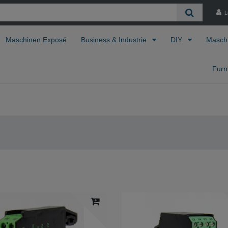
L
Maschinen Exposé
Business & Industrie
DIY
Masch
Furn