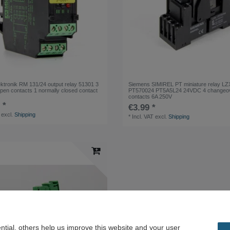
tronik RM 131/24 output relay 51301 3
Siemens SIMIREL PT miniature relay LZ
open contacts 1 normally closed contact
PT570024 PT5A5L24 24VDC 4 changeo
contacts 6A 250V
 *
€3.99 *
excl.
Shipping
*
Incl. VAT
excl.
Shipping
tial, others help us improve this website and your user