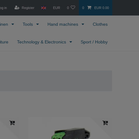
og in
Register
EUR
0
0
EUR 0.00
inen
Tools
Hand machines
Clothes
iture
Technology & Electronics
Sport / Hobby