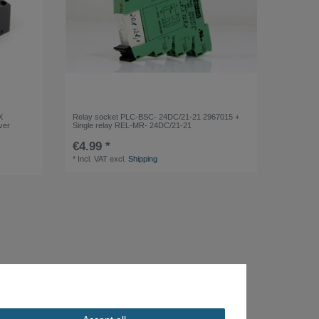
X
Relay socket PLC-BSC- 24DC/21-21 2967015 +
ver
Single relay REL-MR- 24DC/21-21
€4.99 *
*
Incl. VAT
excl.
Shipping