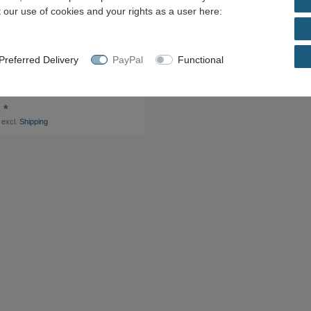
 our use of cookies and your rights as a user here:
referred Delivery
PayPal
Functional
ket PLC-BSC- 24DC/21-21 + Single
L-MR- 24DC/21-21AU 2961215
 *
excl.
Shipping