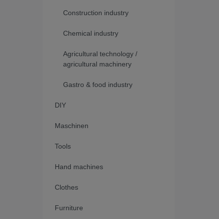
Construction industry
Chemical industry
Agricultural technology /
agricultural machinery
Gastro & food industry
DIY
Maschinen
Tools
Hand machines
Clothes
Furniture