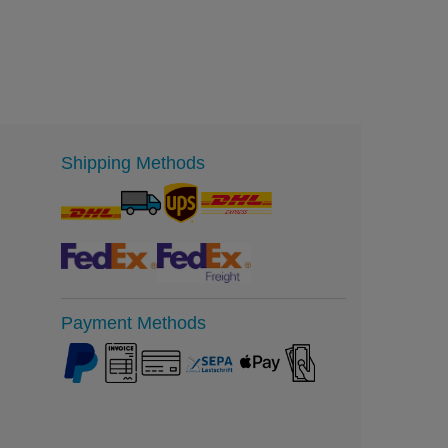
Shipping Methods
Payment Methods