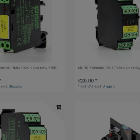
tronik RMM 11/24 output relay 51551
MURR Elektronik RM 122/24 output rela
*
€20.00 *
excl.
Shipping
*
Incl. VAT
excl.
Shipping