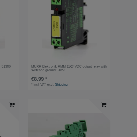
y 51300
MURR Elektronik RMM 11/24VDC output relay with
switched ground 51851
€8.99 *
*
Incl. VAT
excl.
Shipping