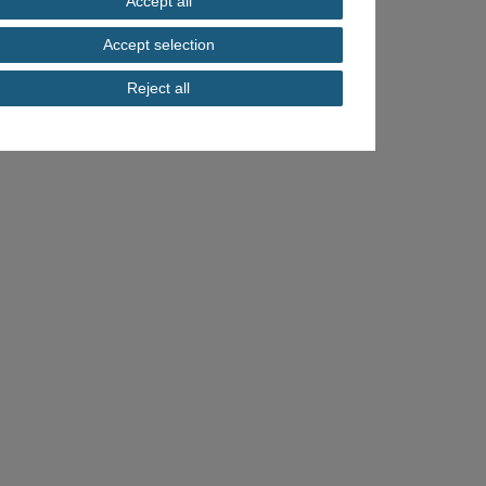
Accept all
Accept selection
Reject all