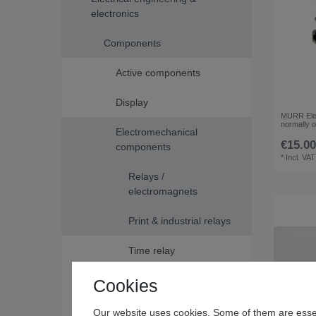
electronics
Components
Active components
Display
MURR Elek
normally 
Electromechanical
€15.00
components
*
Incl. VAT
Relays /
electromagnets
Print & industrial relays
Time relay
Switches / buttons
Cookies
Passive components
Our website uses cookies. Some of them are essen