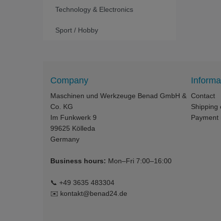
Technology & Electronics
Sport / Hobby
Company
Informa
Maschinen und Werkzeuge Benad GmbH &
Contact
Co. KG
Shipping 
Im Funkwerk 9
Payment
99625
Kölleda
Germany
Business hours:
Mon–Fri 7:00–16:00
📞
+49 3635 483304
✉️
kontakt@benad24.de