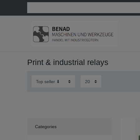
Print & industrial relays
Categories