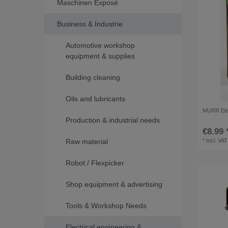
Maschinen Exposé
Business & Industrie
Automotive workshop
equipment & supplies
Building cleaning
Oils and lubricants
MURR Elek
Production & industrial needs
€8.99 
Raw material
*
Incl. VAT
Robot / Flexpicker
Shop equipment & advertising
Tools & Workshop Needs
Electrical engineering &