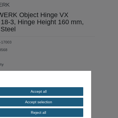
ERK
ERK Object Hinge VX
 18-3, Hinge Height 160 mm,
 Steel
-17003
8568
ity
*
.50
Accept all
/ piece
Accept selection
ilable
Reject all