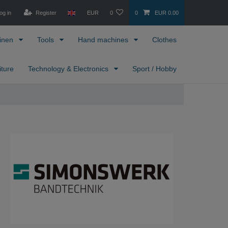
og in
Register
EUR
0
0
EUR 0.00
inen
Tools
Hand machines
Clothes
iture
Technology & Electronics
Sport / Hobby