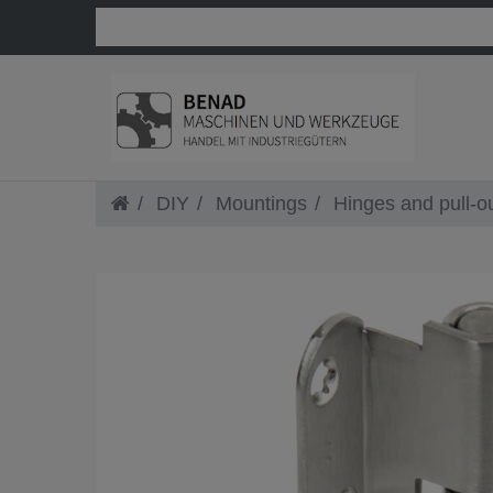
DIY
Mountings
Hinges and pull-o