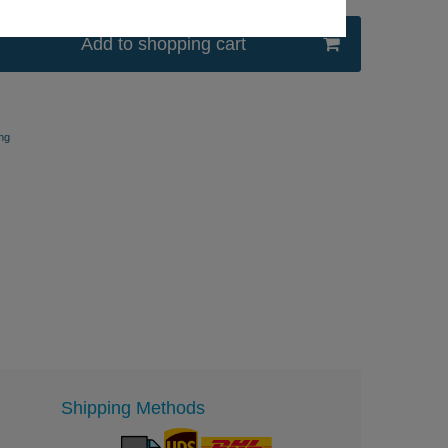
Add to shopping cart
ng
Shipping Methods