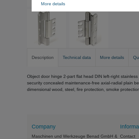
More details
Description
Technical data
More details
Qu
Object door hinge 2-part flat head DIN left-right stainle
security concealed maintenance-free axial-radial plain b
dimensional wood, steel, fire protection, smoke protectio
Company
Informa
Maschinen und Werkzeuge Benad GmbH &
Contact