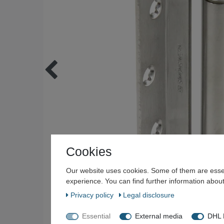
Cookies
Our website uses cookies. Some of them are essen
experience. You can find further information about
Privacy policy
Legal disclosure
Essential
External media
DHL P