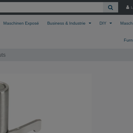
L
Maschinen Exposé
Business & Industrie
DIY
Masch
Furn
uts