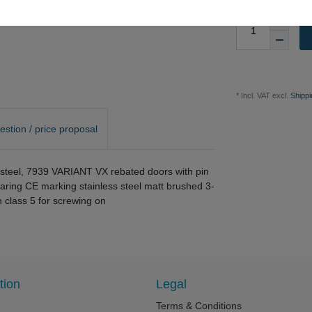
* Incl. VAT excl.
Shippi
estion / price proposal
ss steel, 7939 VARIANT VX rebated doors with pin
earing CE marking stainless steel matt brushed 3-
n class 5 for screwing on
tion
Legal
Terms & Conditions