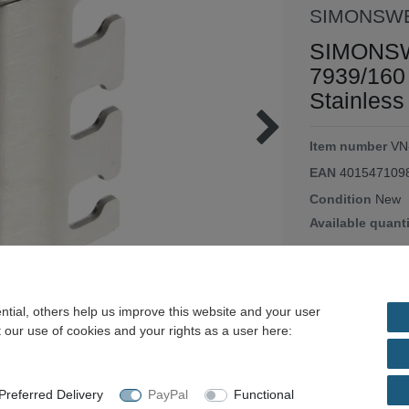
SIMONSW
SIMONSW
7939/160
Stainless
Item number
VN
EAN
401547109
Condition
New
Available quant
EUR 15
Content
1
piece
tial, others help us improve this website and your user
Unit price
€15.50 
 our use of cookies and your rights as a user here:
immediately ava
referred Delivery
PayPal
Functional