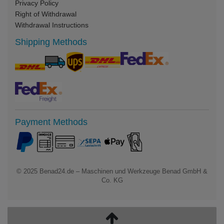
Privacy Policy
Right of Withdrawal
Withdrawal Instructions
Shipping Methods
Payment Methods
© 2025
Benad24.de – Maschinen und Werkzeuge Benad GmbH &
Co. KG