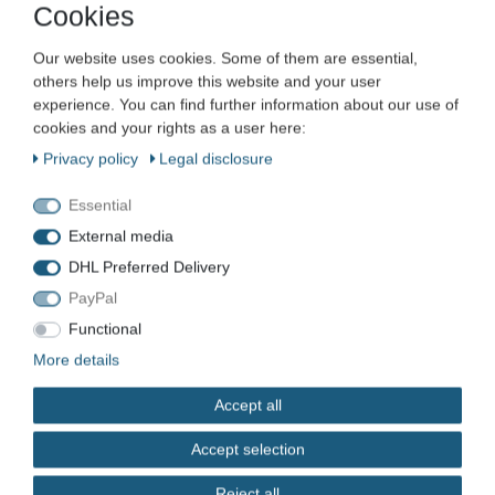
Promat SDS-max hammer drill
Cookies
concrete drill X-shaped various
Our website uses cookies. Some of them are essential,
diameters and lengths
others help us improve this website and your user
experience. You can find further information about our use of
Item number
VN-8982
cookies and your rights as a user here:
EAN
4015448422860
Privacy policy
Legal disclosure
Condition
New
Essential
Available quantity
External media
DHL Preferred Delivery
PayPal
Functional
*
EUR 19.99
More details
Content
1
piece
Accept all
immediately available
Accept selection
Reject all