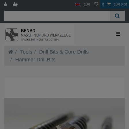
EUR
0
EUR 0.00
☰
Tools
Drill Bits & Core Drills
Hammer Drill Bits