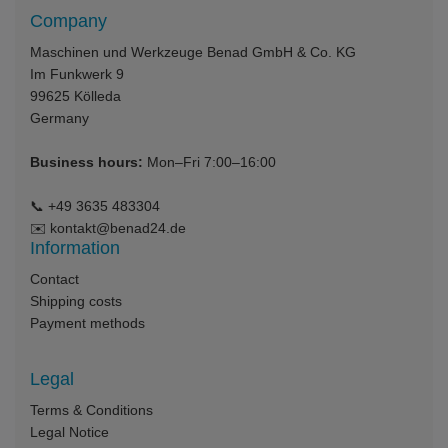
Company
Maschinen und Werkzeuge Benad GmbH & Co. KG
Im Funkwerk 9
99625
Kölleda
Germany
Business hours:
Mon–Fri 7:00–16:00
📞
+49 3635 483304
✉️
kontakt@benad24.de
Information
Contact
Shipping costs
Payment methods
Legal
Terms & Conditions
Legal Notice