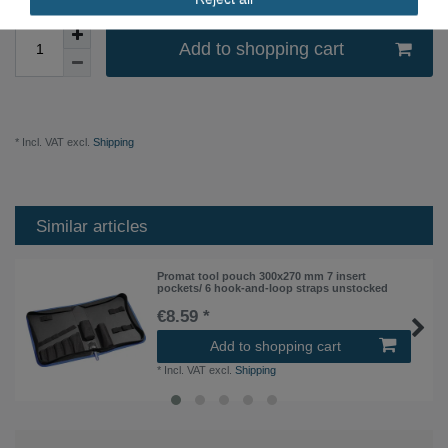
Add to shopping cart
* Incl. VAT excl.
Shipping
Similar articles
Promat tool pouch 300x270 mm 7 insert
pockets/ 6 hook-and-loop straps unstocked
€8.59 *
Add to shopping cart
*
Incl. VAT
excl.
Shipping