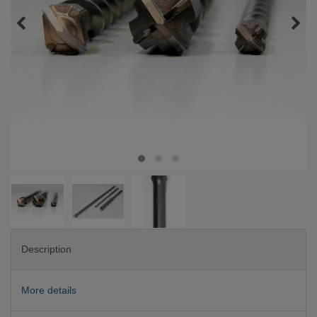
Description
More details