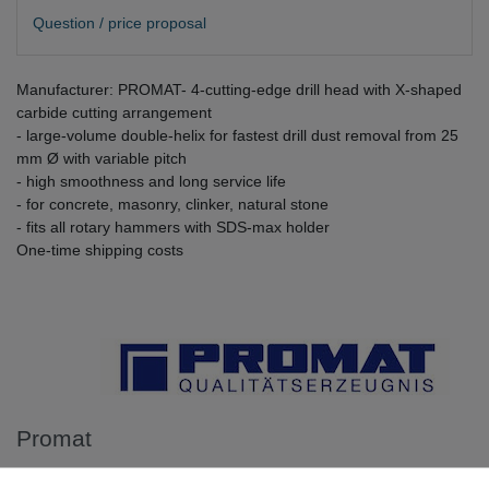
Question / price proposal
Manufacturer: PROMAT- 4-cutting-edge drill head with X-shaped
carbide cutting arrangement
- large-volume double-helix for fastest drill dust removal from 25
mm Ø with variable pitch
- high smoothness and long service life
- for concrete, masonry, clinker, natural stone
- fits all rotary hammers with SDS-max holder
One-time shipping costs
Promat