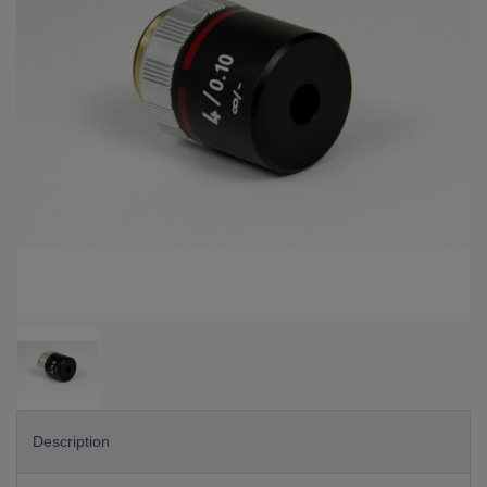
Description