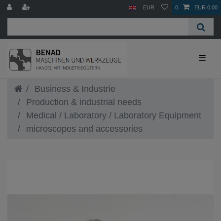
EUR
0
EUR 0.00
☰
Business & Industrie
Production & industrial needs
Medical / Laboratory / Laboratory Equipment
microscopes and accessories