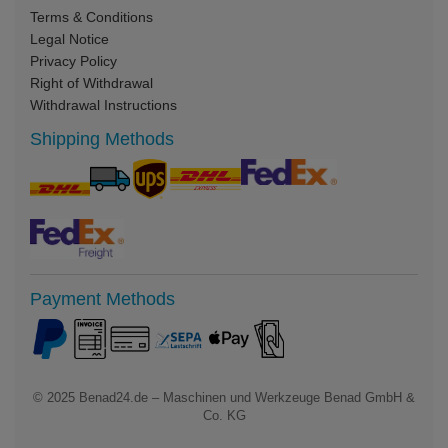
Terms & Conditions
Legal Notice
Privacy Policy
Right of Withdrawal
Withdrawal Instructions
Shipping Methods
Payment Methods
© 2025
Benad24.de – Maschinen und Werkzeuge Benad GmbH &
Co. KG