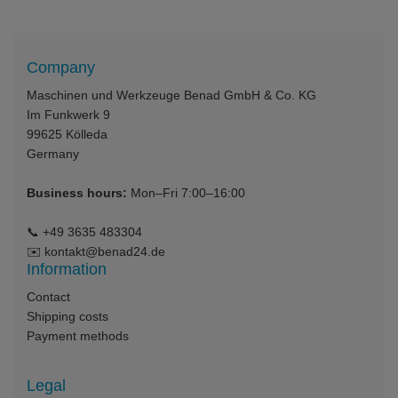
Company
Maschinen und Werkzeuge Benad GmbH & Co. KG
Im Funkwerk 9
99625
Kölleda
Germany
Business hours:
Mon–Fri 7:00–16:00
📞
+49 3635 483304
✉️
kontakt@benad24.de
Information
Contact
Shipping costs
Payment methods
Legal