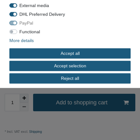
External media
EAN
DHL Preferred Delivery
Condition
New
PayPal
Available quantity
Functional
More details
*
EUR 33.80
Accept all
Content
1
piece
Accept selection
immediately available
Reject all
Add to shopping cart
* Incl. VAT excl.
Shipping