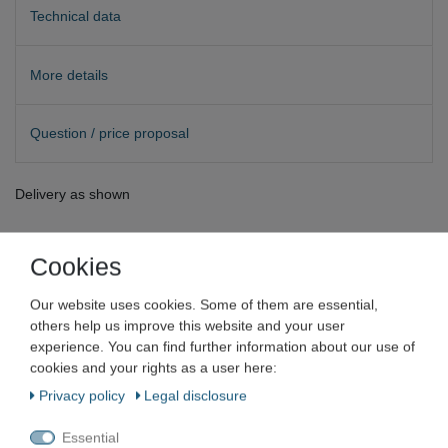
Technical data
More details
Question / price proposal
Delivery as shown
Cookies
Our website uses cookies. Some of them are essential,
Müller Optronic
others help us improve this website and your user
experience. You can find further information about our use of
Müller Objective Achro black 4/0.10
cookies and your rights as a user here:
∞/- for biological microscope
Privacy policy
Legal disclosure
Essential
Item number
VN-5940