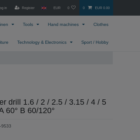
og in
Register
EUR
0
0
EUR 0.00
inen
Tools
Hand machines
Clothes
iture
Technology & Electronics
Sport / Hobby
 drill 1.6 / 2 / 2.5 / 3.15 / 4 / 5
A 60° B 60/120°
-9533