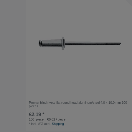
Promat blind rivets flat round head aluminum/steel 4.0 x 10.0 mm 100
pieces
€2.19 *
100
piece
| €0.02 / piece
*
Incl. VAT
excl.
Shipping