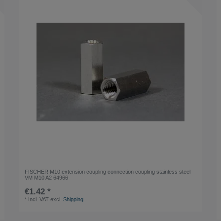
FISCHER M10 extension coupling connection coupling stainless steel
VM M10 A2 64966
€1.42 *
*
Incl. VAT
excl.
Shipping