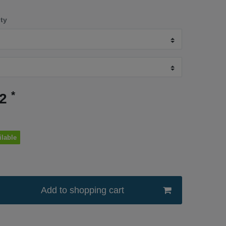
ity
*
52
ilable
Add to shopping cart