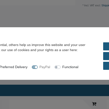
* Incl. VAT excl.
Shippi
tial, others help us improve this website and your user
estion / price proposal
 our use of cookies and your rights as a user here:
escription: - All offered center drills are made of
spots or other damage.
referred Delivery
PayPal
Functional