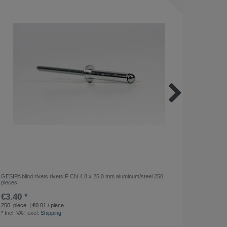
GESIPA blind rivets rivets F CN 4.8 x 25.0 mm aluminum/steel 250
WERKÖ H
pieces
€3.40 *
€11.2
*
Incl. VA
250
piece
| €0.01 / piece
*
Incl. VAT
excl.
Shipping