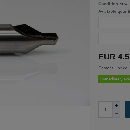
Condition
New
Available quant
EUR 4.
Content
1
piece
immediately ava