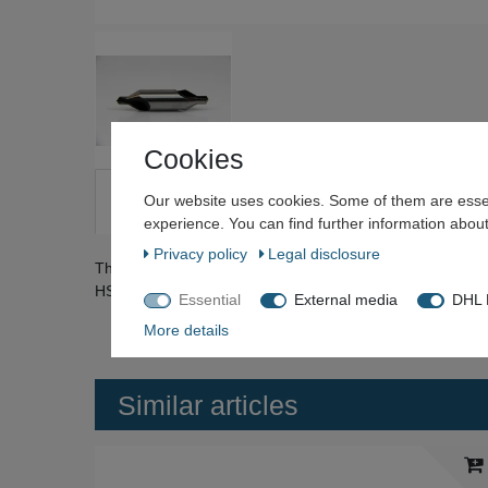
Cookies
Our website uses cookies. Some of them are essen
Description
Technical data
More details
Qu
experience. You can find further information about
Privacy policy
Legal disclosure
The center drills are ground from solid and spiral fluted. D
HSS. The drills are all unused stock. They show no rust 
Essential
External media
DHL P
More details
Similar articles