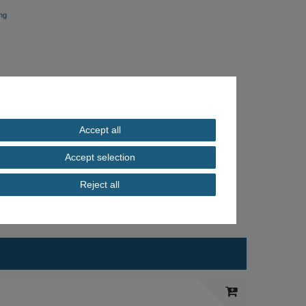
ng
Accept all
Accept selection
Reject all