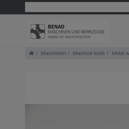
Maschinen
Machine tools
Metal w