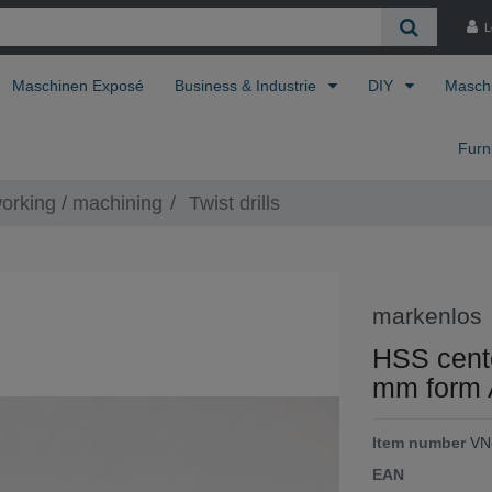
L
Maschinen Exposé
Business & Industrie
DIY
Masch
Furn
orking / machining
Twist drills
markenlos
HSS center
mm form 
Item number
VN
EAN