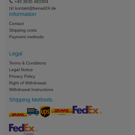
📞
+49 3635 483304
✉️
kontakt@benad24.de
Information
Contact
Shipping costs
Payment methods
Legal
Terms & Conditions
Legal Notice
Privacy Policy
Right of Withdrawal
Withdrawal Instructions
Shipping Methods