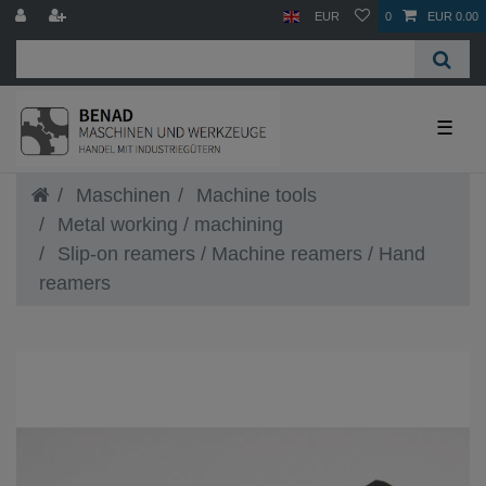
EUR
0
EUR 0.00
☰
Maschinen
Machine tools
Metal working / machining
Slip-on reamers / Machine reamers / Hand
reamers