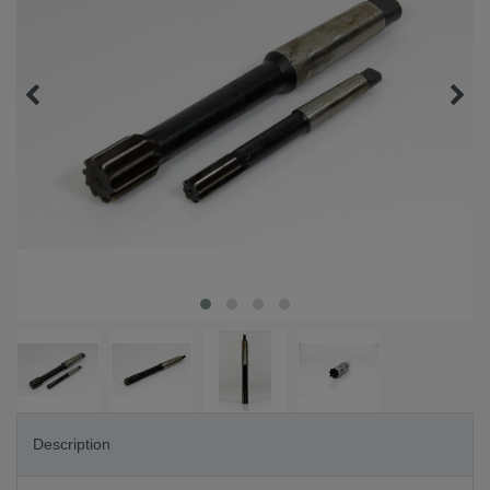
Description