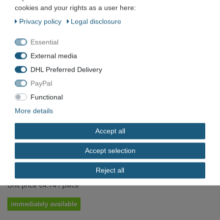
cookies and your rights as a user here:
Werkö
Privacy policy
Legal disclosure
WERKÖ HSS machine reamer Ø 6.0
Essential
mm H11 Form A MK1
External media
DHL Preferred Delivery
Item number
VN-5081
PayPal
EAN
Functional
More details
Condition
New
Available quantity
Accept all
*
Accept selection
EUR 4.74
Reject all
Content
1
piece
Unit price
€4.74 / piece
immediately available