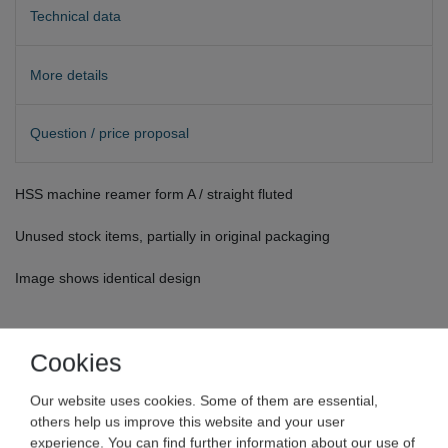
Technical data
More details
Question / price proposal
HSS machine reamer form A / straight fluted
Unused stock items, partially in original packaging
Image shows identical design
Cookies
Our website uses cookies. Some of them are essential,
others help us improve this website and your user
experience. You can find further information about our use of