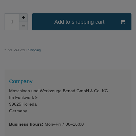
Add to shopping cart
* Incl. VAT excl.
Shipping
Company
Maschinen und Werkzeuge Benad GmbH & Co. KG
Im Funkwerk 9
99625
Kölleda
Germany
Business hours:
Mon–Fri 7:00–16:00