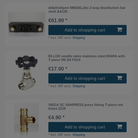
delphisXpert M66301.2dx 2-way distribution bar
steel AA125
€61.99 *
Add to shopping cart
*
Incl. VAT
excl.
Shipping
BI-LOK needle valve stainless steel IHARA with
T-piece VN 3/4 FD14
€17.00 *
Add to shopping cart
*
Incl. VAT
excl.
Shipping
VIEGA SC SANPRESS press fitting T-piece red
brass 2218
€4.90 *
Add to shopping cart
*
Incl. VAT
excl.
Shipping