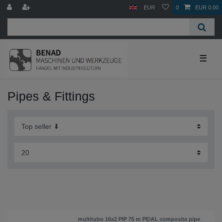
EUR
0
EUR 0.00
☰
Pipes & Fittings
multitubo 16x2 PIP 75 m PE/AL composite pipe