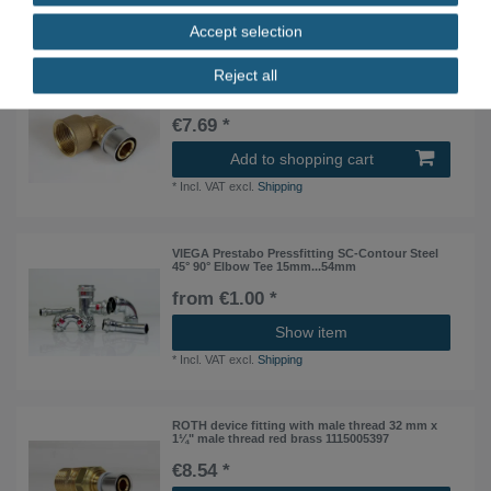
*
Incl. VAT
excl.
Shipping
Accept selection
Reject all
ROTH 90° device fitting with IG 32 mm x 1¼"IG
red brass 1135001247
€7.69 *
Add to shopping cart
*
Incl. VAT
excl.
Shipping
VIEGA Prestabo Pressfitting SC-Contour Steel
45° 90° Elbow Tee 15mm...54mm
from €1.00 *
Show item
*
Incl. VAT
excl.
Shipping
ROTH device fitting with male thread 32 mm x
1¼" male thread red brass 1115005397
€8.54 *