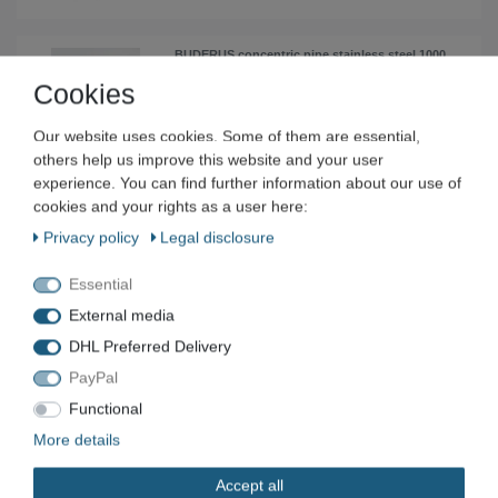
BUDERUS concentric pipe stainless steel 1000
mm Ø200/300 mm- 87090967
Cookies
€50.20 *
Add to shopping cart
Our website uses cookies. Some of them are essential,
others help us improve this website and your user
*
Incl. VAT
excl.
Shipping
experience. You can find further information about our use of
cookies and your rights as a user here:
ROTH device fitting with IG 20 mm x 1"IG red
Privacy policy
Legal disclosure
brass 1115005394
€9.32 *
Essential
Add to shopping cart
External media
*
Incl. VAT
excl.
Shipping
DHL Preferred Delivery
PayPal
ROTH device fitting with male thread 20 mm x
Functional
1" male thread red brass 1115005391
More details
€8.54 *
Add to shopping cart
Accept all