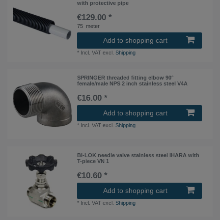
with protective pipe
€129.00 *
75
meter
Add to shopping cart
*
Incl. VAT
excl.
Shipping
SPRINGER threaded fitting elbow 90°
female/male NPS 2 inch stainless steel V4A
€16.00 *
Add to shopping cart
*
Incl. VAT
excl.
Shipping
BI-LOK needle valve stainless steel IHARA with
T-piece VN 1
€10.60 *
Add to shopping cart
*
Incl. VAT
excl.
Shipping