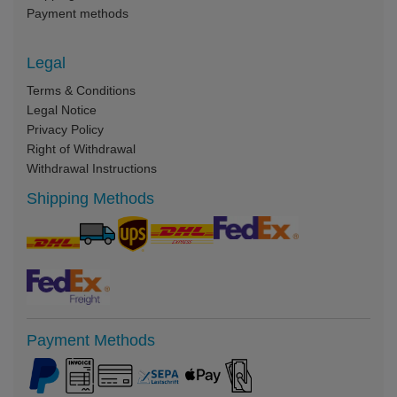
Payment methods
Legal
Terms & Conditions
Legal Notice
Privacy Policy
Right of Withdrawal
Withdrawal Instructions
Shipping Methods
Payment Methods