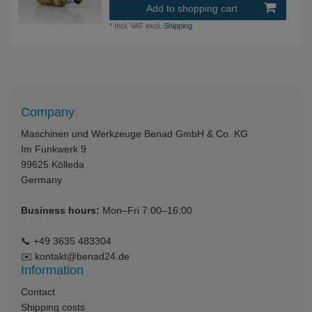
Add to shopping cart
*
Incl. VAT
excl.
Shipping
Company
Maschinen und Werkzeuge Benad GmbH & Co. KG
Im Funkwerk 9
99625
Kölleda
Germany
Business hours:
Mon–Fri 7:00–16:00
📞
+49 3635 483304
✉️
kontakt@benad24.de
Information
Contact
Shipping costs