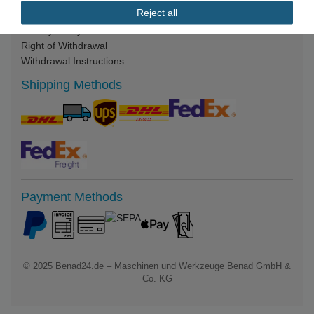
Reject all
Legal Notice
Privacy Policy
Right of Withdrawal
Withdrawal Instructions
Shipping Methods
Payment Methods
© 2025
Benad24.de – Maschinen und Werkzeuge Benad GmbH &
Co. KG