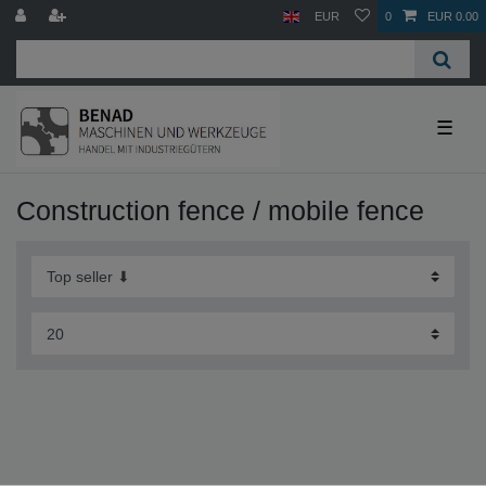
EUR
0
EUR 0.00
☰
Construction fence / mobile fence