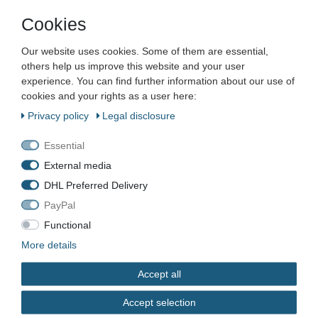
Cookies
Company
Our website uses cookies. Some of them are essential,
Maschinen und Werkzeuge Benad GmbH & Co. KG
others help us improve this website and your user
Im Funkwerk 9
experience. You can find further information about our use of
99625
Kölleda
cookies and your rights as a user here:
Germany
Privacy policy
Legal disclosure
Business hours:
Mon–Fri 7:00–16:00
Essential
External media
📞
+49 3635 483304
DHL Preferred Delivery
✉️
kontakt@benad24.de
Information
PayPal
Contact
Functional
Shipping costs
More details
Payment methods
Accept all
Legal
Accept selection
Terms & Conditions