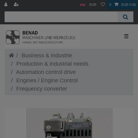
EUR
0
EUR 0.00
☰
Business & Industrie
Production & industrial needs
Automation control drive
Engines / Engine Control
Frequency converter