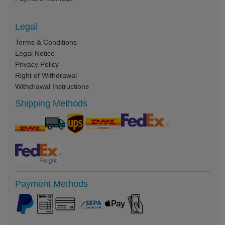
Legal
Terms & Conditions
Legal Notice
Privacy Policy
Right of Withdrawal
Withdrawal Instructions
Shipping Methods
Payment Methods