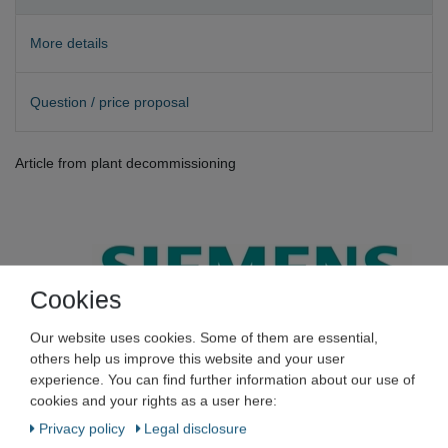
More details
Question / price proposal
Article from plant decommissioning
Cookies
SIEMENS
Our website uses cookies. Some of them are essential,
others help us improve this website and your user
experience. You can find further information about our use of
Siemens 6SL3210-1SB12-3UA0
cookies and your rights as a user here:
Sinamics Power Module 340 +
Privacy policy
Legal disclosure
6AU1410-2AD00-0AA0