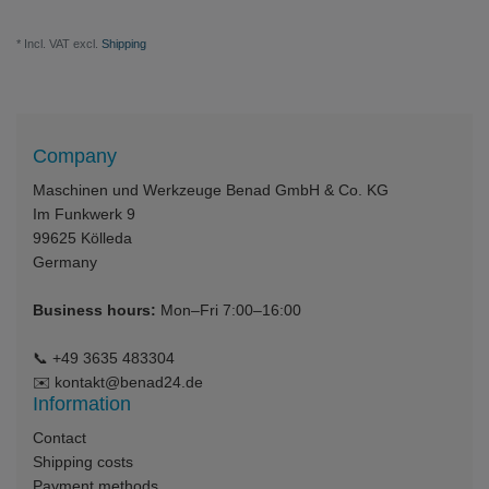
* Incl. VAT excl.
Shipping
Company
Maschinen und Werkzeuge Benad GmbH & Co. KG
Im Funkwerk 9
99625
Kölleda
Germany
Business hours:
Mon–Fri 7:00–16:00
📞
+49 3635 483304
✉️
kontakt@benad24.de
Information
Contact
Shipping costs
Payment methods