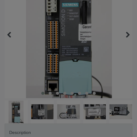
Description