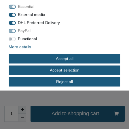
Essential
Item number
KKK-1501
External media
EAN
DHL Preferred Delivery
Condition
Used
PayPal
Available quantity
Functional
More details
*
EUR 899.00
Accept all
Content
1
piece
Accept selection
Unit price
€899.00 / piece
Reject all
immediately available
Add to shopping cart