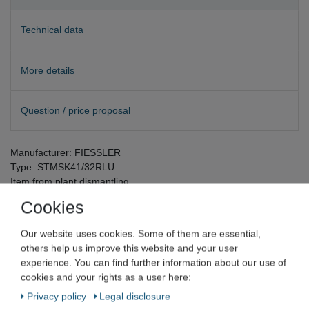
Technical data
More details
Question / price proposal
Manufacturer: FIESSLER
Type: STMSK41/32RLU
Item from plant dismantling
Cookies
Our website uses cookies. Some of them are essential,
others help us improve this website and your user
Fiessler Elektronik GmbH & Co. KG
experience. You can find further information about our use of
cookies and your rights as a user here:
Privacy policy
Legal disclosure
FIESSLER control unit for tread mats