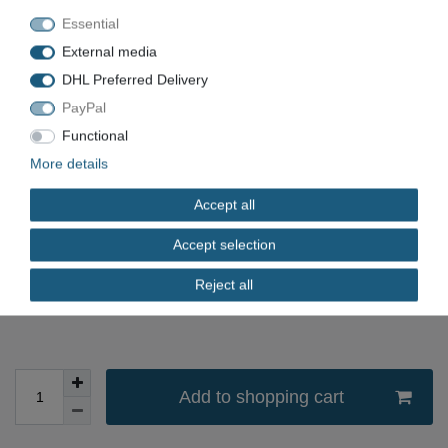
STMSK41/32RLU
Essential
External media
Item number
VN-2121
DHL Preferred Delivery
EAN
PayPal
Condition
Used
Functional
Available quantity
More details
*
Accept all
EUR 21.00
Accept selection
Content
1
piece
Reject all
immediately available
Add to shopping cart