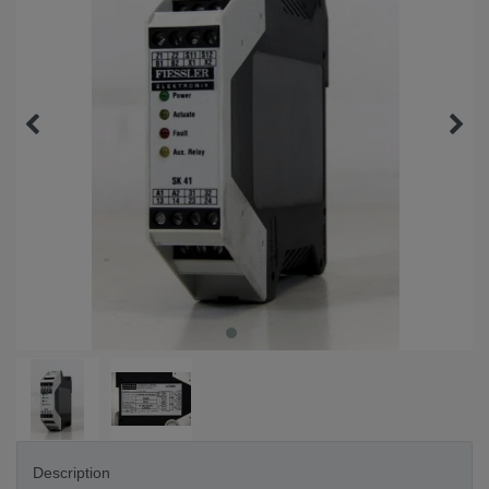
Description