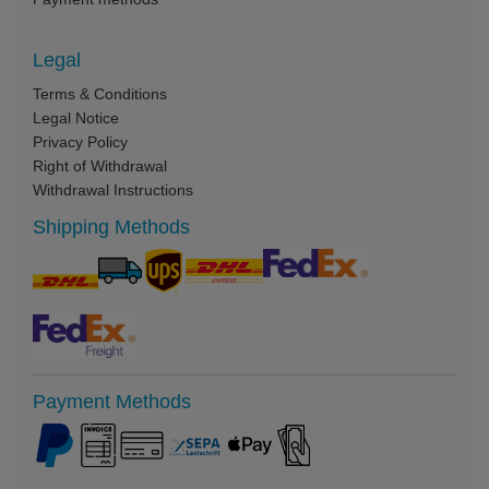
Legal
Terms & Conditions
Legal Notice
Privacy Policy
Right of Withdrawal
Withdrawal Instructions
Shipping Methods
Payment Methods