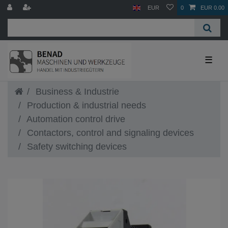
EUR
0
EUR 0.00
☰
Business & Industrie
Production & industrial needs
Automation control drive
Contactors, control and signaling devices
Safety switching devices