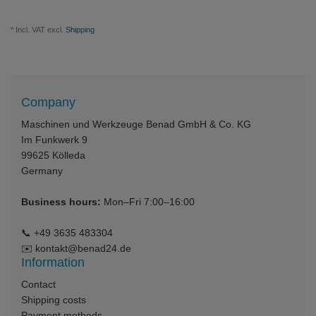
* Incl. VAT excl.
Shipping
Company
Maschinen und Werkzeuge Benad GmbH & Co. KG
Im Funkwerk 9
99625
Kölleda
Germany
Business hours:
Mon–Fri 7:00–16:00
📞
+49 3635 483304
✉️
kontakt@benad24.de
Information
Contact
Shipping costs
Payment methods