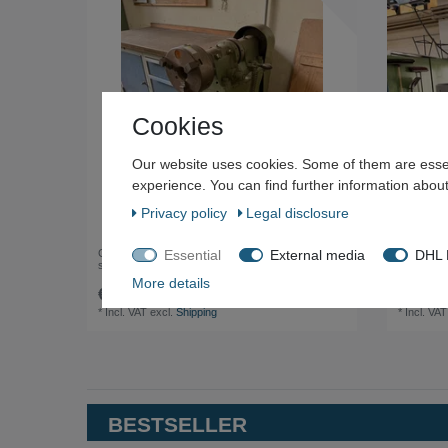
Cookies
Our website uses cookies. Some of them are essen
experience. You can find further information about
Privacy policy
Legal disclosure
Essential
External media
DHL P
Grinding / brushing machine with chuck and foot
Deckel M
switch
Centre
More details
€500.00 *
€8,000
*
Incl. VAT
excl.
Shipping
*
Incl. VAT
BESTSELLER