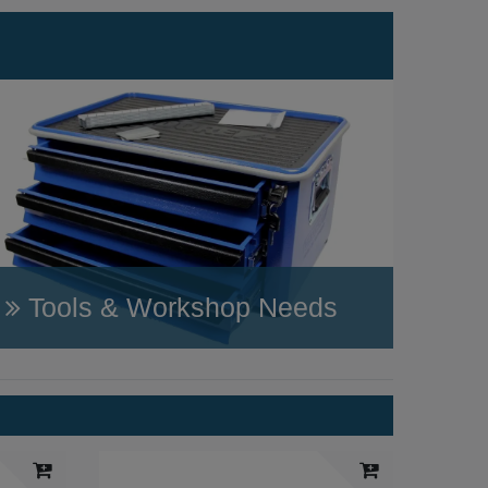
Tools & Workshop Needs