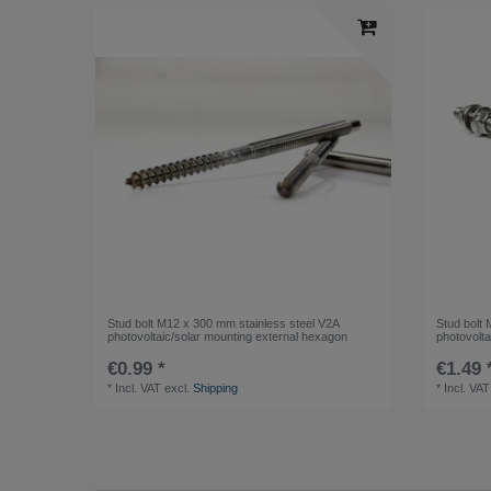
Stud bolt M12 x 300 mm stainless steel V2A
Stud bolt
photovoltaic/solar mounting external hexagon
photovolta
€0.99 *
€1.49 
*
Incl. VAT
excl.
Shipping
*
Incl. VAT