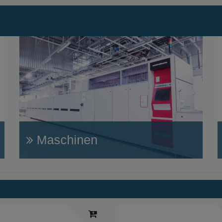
Maschinen