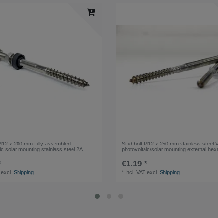
 M12 x 200 mm fully assembled
Stud bolt M12 x 250 mm stainless steel 
ic solar mounting stainless steel 2A
photovoltaic/solar mounting external he
*
€1.19 *
excl.
Shipping
*
Incl. VAT
excl.
Shipping