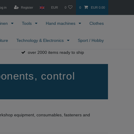
og in
Register
EUR
0
0
EUR 0.00
inen
Tools
Hand machines
Clothes
iture
Technology & Electronics
Sport / Hobby
over 2000 items ready to ship
onents, control
workshop equipment, consumables, fasteners and