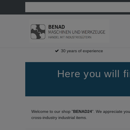
30 years of experience
Here you will 
Welcome to our shop "
BENAD24
". We appreciate yo
cross-industry industrial items.