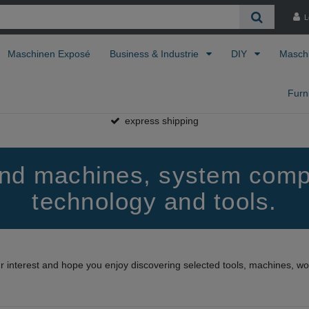
L
Maschinen Exposé
Business & Industrie
DIY
Masch
Furn
express shipping
find machines, system comp
technology and tools.
ur interest and hope you enjoy discovering selected tools, machines, 