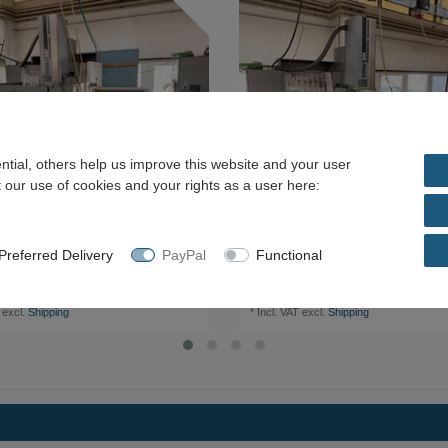
tial, others help us improve this website and your user
 our use of cookies and your rights as a user here:
referred Delivery
PayPal
Functional
aho DMU 50 M CNC Universal Machining
Deckel Maho DMU 50 M CNC Universal 
Centre
.00 *
€8,000.00 *
excl.
Shipping
*
Incl. VAT
excl.
Shipping