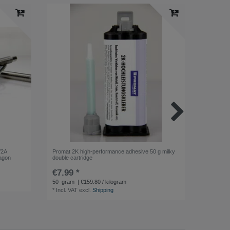
V2A
Promat 2K high-performance adhesive 50 g milky
Promat G
xagon
double cartridge
Lubricant
€7.99 *
€3.99 
50
gram
| €159.80 / kilogram
400
millil
*
Incl. VAT
excl.
Shipping
*
Incl. VA