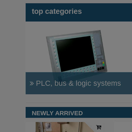
top categories
PLC, bus & logic systems
NEWLY ARRIVED